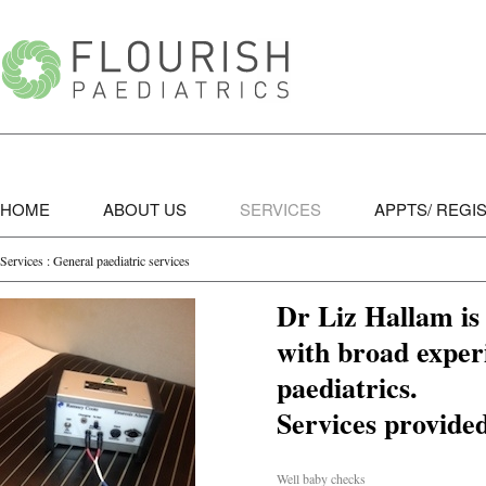
HOME
ABOUT US
SERVICES
APPTS/ REGI
Services : General paediatric services
Dr Liz Hallam is 
with broad experi
paediatrics.
Services provide
Well baby checks