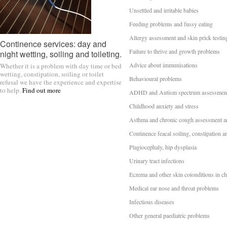
Unsettled and irritable babies
Feeding problems and fussy eating
Allergy assessment and skin prick testin
Continence services: day and
Failure to thrive and growth problems
night wetting, soiling and toileting.
Advice about immunisations
Whether it is a problem with day time or bed
wetting, constipation, soiling or toilet
Behavioural problems
refusal we have the experience and expertise
to help.
Find out more
ADHD and Autism spectrum assessmen
Childhood anxiety and stress
Asthma and chronic cough assessment a
Continence feacal soiling, constipation a
Plagiocephaly, hip dysplasia
Urinary tract infections
Eczema and other skin coionditions in ch
Medical ear nose and throat problems
Infectious diseases
Other general paediatric problems