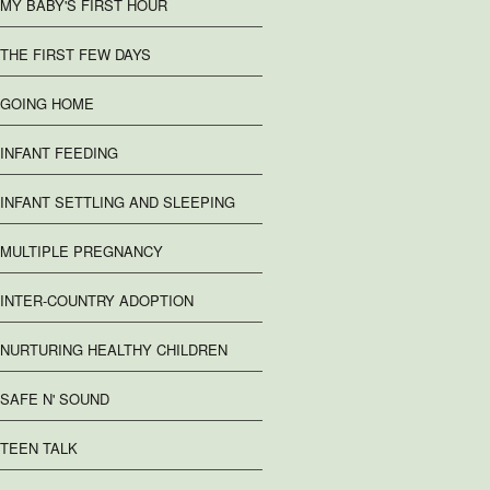
MY BABY'S FIRST HOUR
THE FIRST FEW DAYS
GOING HOME
INFANT FEEDING
INFANT SETTLING AND SLEEPING
MULTIPLE PREGNANCY
INTER-COUNTRY ADOPTION
NURTURING HEALTHY CHILDREN
SAFE N' SOUND
TEEN TALK