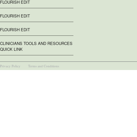
FLOURISH EDIT
FLOURISH EDIT
FLOURISH EDIT
CLINICIANS TOOLS AND RESOURCES
QUICK LINK
Privacy Policy
Terms and Conditions