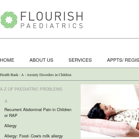
HOME
ABOUT US
SERVICES
APPTS/ REGI
Health Bank : A : Anxiety Disorders in Children
A-Z OF PAEDIATRIC PROBLEMS
A
Recurrent Abdominal Pain in Children
or RAP
Allergy
Allergy: Food- Cow's milk allergy