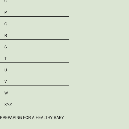
O
P
Q
R
S
T
U
V
W
XYZ
PREPARING FOR A HEALTHY BABY