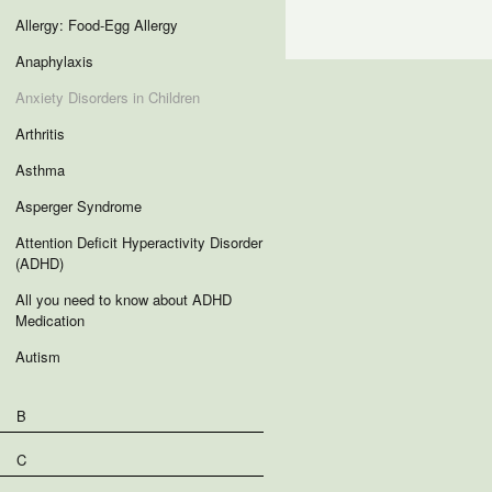
Allergy: Food-Egg Allergy
Anaphylaxis
Anxiety Disorders in Children
Arthritis
Asthma
Asperger Syndrome
Attention Deficit Hyperactivity Disorder
(ADHD)
All you need to know about ADHD
Medication
Autism
B
C