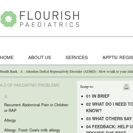
HOME
ABOUT US
SERVICES
APPTS/ REGI
Health Bank : A : Attention Deficit Hyperactivity Disorder (ADHD) : How to talk to your c
A-Z OF PAEDIATRIC PROBLEMS
Jump to:
01 IN BRIEF
A
02 WHAT DO I NEED T
Recurrent Abdominal Pain in Children
or RAP
KNOW?
03 WHAT OTHERS SAY
Allergy
04 FEEDBACK: HELP U
Allergy: Food- Cow's milk allergy