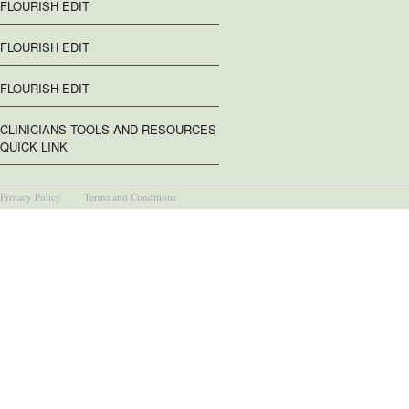
FLOURISH EDIT
FLOURISH EDIT
FLOURISH EDIT
CLINICIANS TOOLS AND RESOURCES
QUICK LINK
Privacy Policy
Terms and Conditions