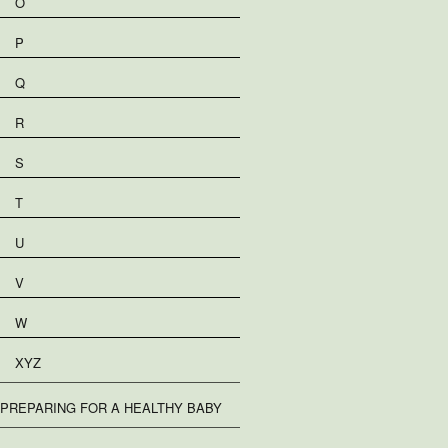
O
P
Q
R
S
T
U
V
W
XYZ
PREPARING FOR A HEALTHY BABY