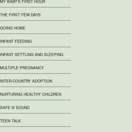
MY BABY'S FIRST HOUR
THE FIRST FEW DAYS
GOING HOME
INFANT FEEDING
INFANT SETTLING AND SLEEPING
MULTIPLE PREGNANCY
INTER-COUNTRY ADOPTION
NURTURING HEALTHY CHILDREN
SAFE N' SOUND
TEEN TALK