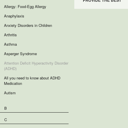
PROVIDE THE BEST
Allergy: Food-Egg Allergy
Anaphylaxis
Anxiety Disorders in Children
Arthritis
Asthma
Asperger Syndrome
Attention Deficit Hyperactivity Disorder
(ADHD)
All you need to know about ADHD
Medication
Autism
B
C