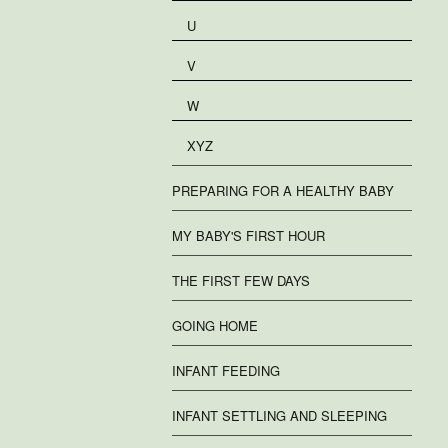
U
V
W
XYZ
PREPARING FOR A HEALTHY BABY
MY BABY'S FIRST HOUR
THE FIRST FEW DAYS
GOING HOME
INFANT FEEDING
INFANT SETTLING AND SLEEPING