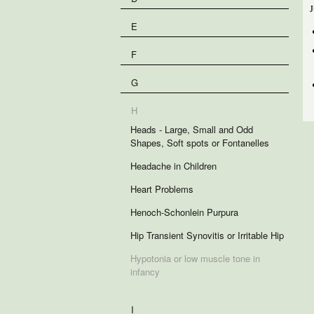
J
E
F
G
H
Heads - Large, Small and Odd
Shapes, Soft spots or Fontanelles
Headache in Children
Heart Problems
Henoch-Schonlein Purpura
Hip Transient Synovitis or Irritable Hip
Hypotonia or low muscle tone in
infancy
I