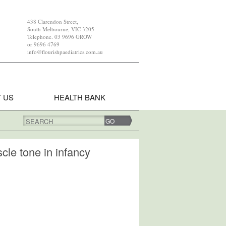
438 Clarendon Street,
South Melbourne, VIC 3205
Telephone. 03 9696 GROW
or 9696 4769
info@flourishpaediatrics.com.au
 US
HEALTH BANK
SEARCH
cle tone in infancy