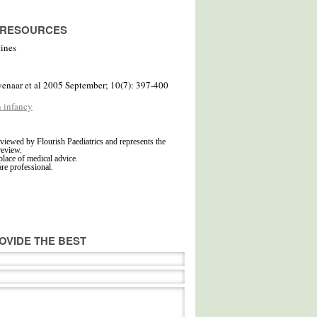
D RESOURCES
lines
yenaar et al 2005 September; 10(7): 397-400
n infancy
viewed by Flourish Paediatrics and represents the
review.
place of medical advice.
are professional.
OVIDE THE BEST