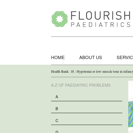
HOME
ABOUT US
SERVI
Health Bank : H : Hypotonia or low muscle tone in infanc
A-Z OF PAEDIATRIC PROBLEMS
A
B
C
D