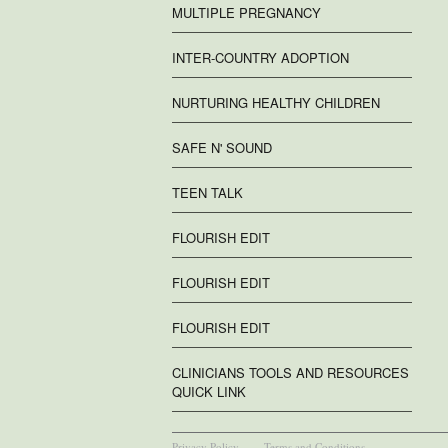
MULTIPLE PREGNANCY
INTER-COUNTRY ADOPTION
NURTURING HEALTHY CHILDREN
SAFE N' SOUND
TEEN TALK
FLOURISH EDIT
FLOURISH EDIT
FLOURISH EDIT
CLINICIANS TOOLS AND RESOURCES
QUICK LINK
Privacy Policy
Terms and Conditions