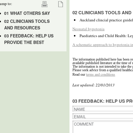
ump to:
02 CLINICIANS TOOLS AN
01 WHAT OTHERS SAY
Auckland clincial practice guide
02 CLINICIANS TOOLS
AND RESOURCES
Neonatal hypotonia
03 FEEDBACK: HELP US
Paediatrics and Child Health: Le
PROVIDE THE BEST
A schematic approach to hypotonia i
The information published here has been re
available published literature at the time of 
The information is not intended to take the 
Please seek advice from a qualified healthc
terms and conditions
Read our
Last updated: 22/01/2013
03 FEEDBACK: HELP US PR
NAME
EMAIL
COMMENT