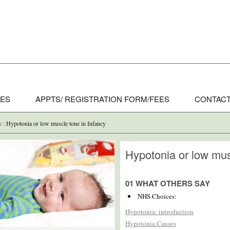
CES
APPTS/ REGISTRATION FORM/FEES
CONTACT
y : Hypotonia or low muscle tone in Infancy
Hypotonia or low mus
01 WHAT OTHERS SAY
NHS Choices:
Hypotonia: introduction
Hypotonia Causes