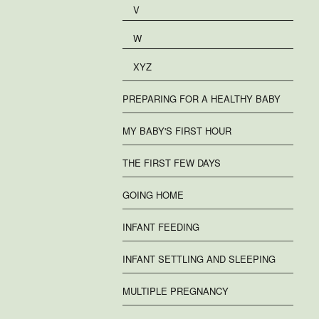
V
W
XYZ
PREPARING FOR A HEALTHY BABY
MY BABY'S FIRST HOUR
THE FIRST FEW DAYS
GOING HOME
INFANT FEEDING
INFANT SETTLING AND SLEEPING
MULTIPLE PREGNANCY