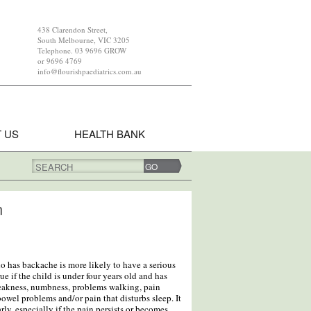
438 Clarendon Street,
South Melbourne, VIC 3205
Telephone. 03 9696 GROW
or 9696 4769
info@flourishpaediatrics.com.au
 US
HEALTH BANK
SEARCH
n
ho has backache is more likely to have a serious
ue if the child is under four years old and has
eakness, numbness, problems walking, pain
owel problems and/or pain that disturbs sleep. It
rly, especially if the pain persists or becomes