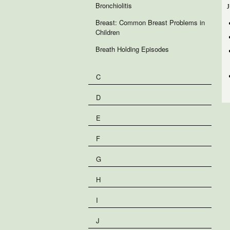
Bronchiolitis
J
Breast: Common Breast Problems in
Children
Breath Holding Episodes
C
D
E
F
G
H
I
J