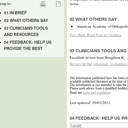
ump to:
worse.
01 IN BRIEF
02 WHAT OTHERS SAY
02 WHAT OTHERS SAY
American Academy of Orthopedi
03 CLINICIANS TOOLS
AND RESOURCES
Fact sheet: Back Pain in Children
04 FEEDBACK: HELP US
PROVIDE THE BEST
03 CLINICIANS TOOLS AN
Excellent review from Houghton K. :
Review for the generalist: evaluation
The information published here has been re
available published literature at the time of 
The information is not intended to take the 
Please seek advice from a qualified healthc
terms and conditions
Read our
Last updated: 30/05/2011
04 FEEDBACK: HELP US PR
NAME