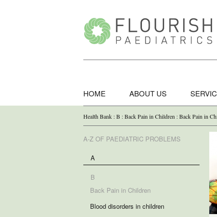
HOME
ABOUT US
SERVI
Health Bank : B : Back Pain in Children : Back Pain in Ch
A-Z OF PAEDIATRIC PROBLEMS
A
B
Back Pain in Children
Blood disorders in children