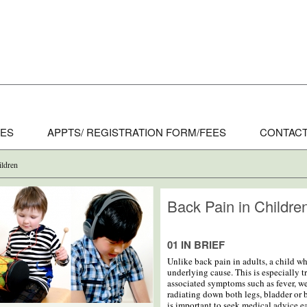
CES
APPTS/ REGISTRATION FORM/FEES
CONTACT
ildren
Back Pain in Childre
01 IN BRIEF
Unlike back pain in adults, a child w
underlying cause. This is especially tr
associated symptoms such as fever, w
radiating down both legs, bladder or b
is important to seek medical advice ea