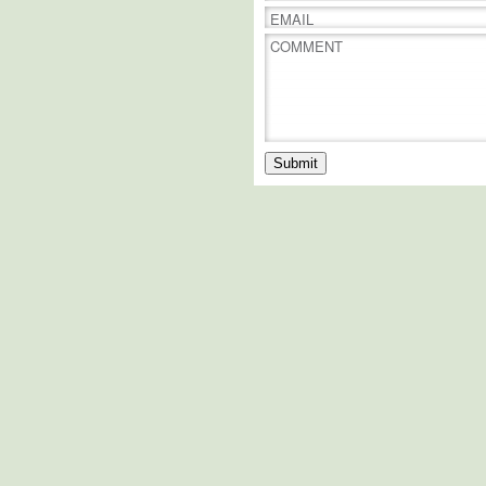
EMAIL
COMMENT