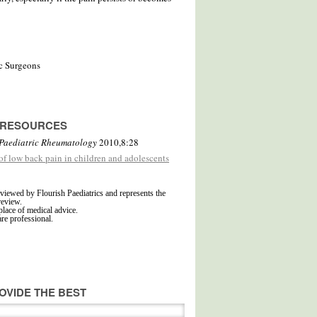
c Surgeons
D RESOURCES
Paediatric Rheumatology
2010,8:28
 of low back pain in children and adolescents
viewed by Flourish Paediatrics and represents the
review.
place of medical advice.
are professional.
OVIDE THE BEST