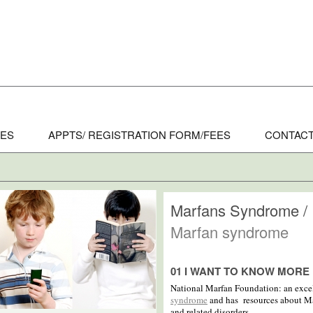
CES
APPTS/ REGISTRATION FORM/FEES
CONTACT
Marfans Syndrome /
Marfan syndrome
01 I WANT TO KNOW MORE
National Marfan Foundation: an excel
syndrome
and has resources about Ma
and related disorders.