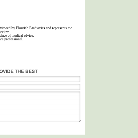
viewed by Flourish Paediatrics and represents the
review.
place of medical advice.
are professional.
OVIDE THE BEST