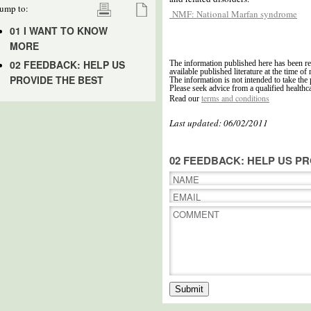
ump to:
NMF: National Marfan syndrome
01 I WANT TO KNOW
MORE
02 FEEDBACK: HELP US
The information published here has been re
available published literature at the time of 
PROVIDE THE BEST
The information is not intended to take the 
Please seek advice from a qualified healthc
terms and conditions
Read our
Last updated: 06/02/2011
02 FEEDBACK: HELP US PR
NAME
EMAIL
COMMENT