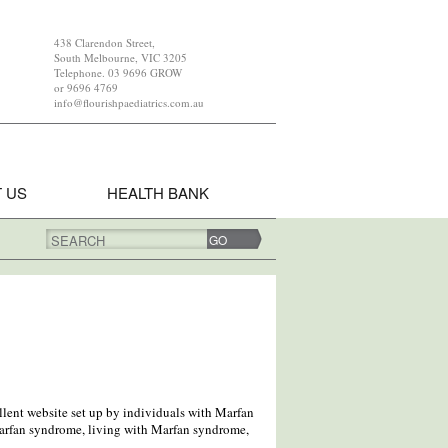
438 Clarendon Street,
South Melbourne, VIC 3205
Telephone. 03 9696 GROW
or 9696 4769
info@flourishpaediatrics.com.au
 US
HEALTH BANK
SEARCH
lent website set up by individuals with Marfan
rfan syndrome, living with Marfan syndrome,