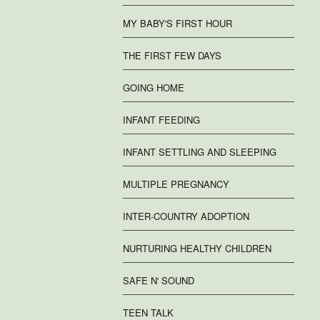
MY BABY'S FIRST HOUR
THE FIRST FEW DAYS
GOING HOME
INFANT FEEDING
INFANT SETTLING AND SLEEPING
MULTIPLE PREGNANCY
INTER-COUNTRY ADOPTION
NURTURING HEALTHY CHILDREN
SAFE N' SOUND
TEEN TALK