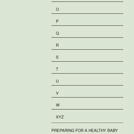
O
P
Q
R
S
T
U
V
W
XYZ
PREPARING FOR A HEALTHY BABY