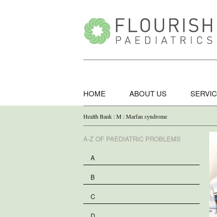
HOME
ABOUT US
SERVI
Health Bank : M : Marfan syndrome
A-Z OF PAEDIATRIC PROBLEMS
A
B
C
D