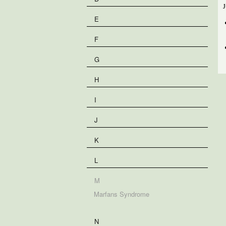
J
E
F
G
H
I
J
K
L
M
Marfans Syndrome
N