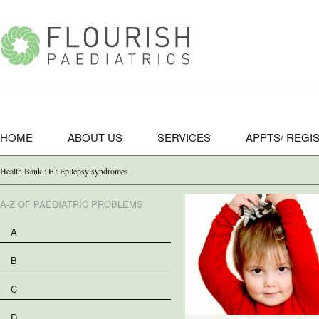
HOME
ABOUT US
SERVICES
APPTS/ REGI
Health Bank : E : Epilepsy syndromes
A-Z OF PAEDIATRIC PROBLEMS
A
B
C
D