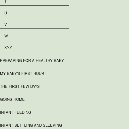
T
U
V
W
XYZ
PREPARING FOR A HEALTHY BABY
MY BABY'S FIRST HOUR
THE FIRST FEW DAYS
GOING HOME
INFANT FEEDING
INFANT SETTLING AND SLEEPING