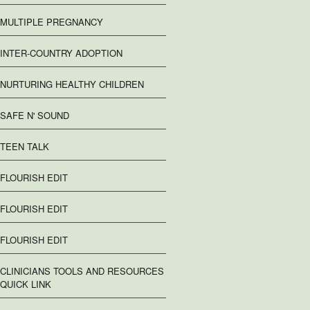
MULTIPLE PREGNANCY
INTER-COUNTRY ADOPTION
NURTURING HEALTHY CHILDREN
SAFE N' SOUND
TEEN TALK
FLOURISH EDIT
FLOURISH EDIT
FLOURISH EDIT
CLINICIANS TOOLS AND RESOURCES
QUICK LINK