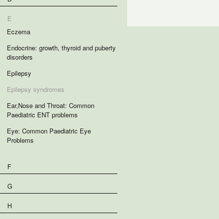
E
Eczema
Endocrine: growth, thyroid and puberty
disorders
Epilepsy
Epilepsy syndromes
Ear,Nose and Throat: Common
Paediatric ENT problems
Eye: Common Paediatric Eye
Problems
F
G
H