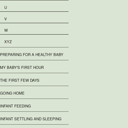
U
V
W
XYZ
PREPARING FOR A HEALTHY BABY
MY BABY'S FIRST HOUR
THE FIRST FEW DAYS
GOING HOME
INFANT FEEDING
INFANT SETTLING AND SLEEPING