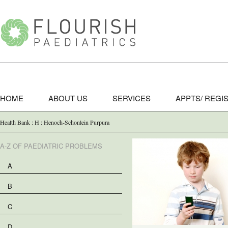
HOME
ABOUT US
SERVICES
APPTS/ REGI
Health Bank : H : Henoch-Schonlein Purpura
A-Z OF PAEDIATRIC PROBLEMS
A
B
C
D