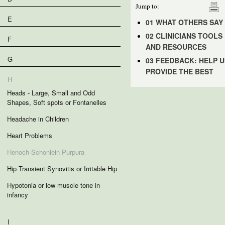
Jump to:
E
01 WHAT OTHERS SAY
02 CLINICIANS TOOLS
F
AND RESOURCES
G
03 FEEDBACK: HELP U
PROVIDE THE BEST
H
Heads - Large, Small and Odd
Shapes, Soft spots or Fontanelles
Headache in Children
Heart Problems
Henoch-Schonlein Purpura
Hip Transient Synovitis or Irritable Hip
Hypotonia or low muscle tone in
infancy
I