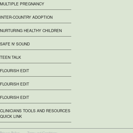
MULTIPLE PREGNANCY
INTER-COUNTRY ADOPTION
NURTURING HEALTHY CHILDREN
SAFE N' SOUND
TEEN TALK
FLOURISH EDIT
FLOURISH EDIT
FLOURISH EDIT
CLINICIANS TOOLS AND RESOURCES
QUICK LINK
Privacy Policy
Terms and Conditions