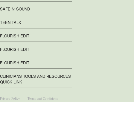
SAFE N' SOUND
TEEN TALK
FLOURISH EDIT
FLOURISH EDIT
FLOURISH EDIT
CLINICIANS TOOLS AND RESOURCES
QUICK LINK
Privacy Policy
Terms and Conditions