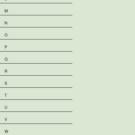
M
N
O
P
Q
R
S
T
U
V
W