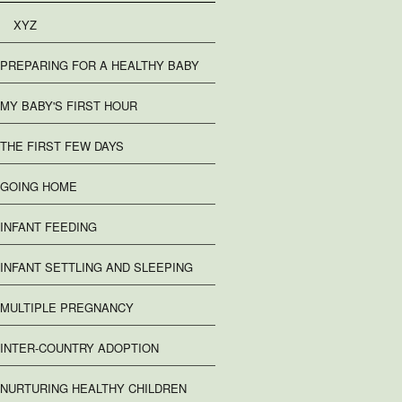
XYZ
PREPARING FOR A HEALTHY BABY
MY BABY'S FIRST HOUR
THE FIRST FEW DAYS
GOING HOME
INFANT FEEDING
INFANT SETTLING AND SLEEPING
MULTIPLE PREGNANCY
INTER-COUNTRY ADOPTION
NURTURING HEALTHY CHILDREN