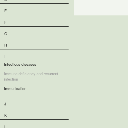
E
F
G
H
I
Infectious diseases
Immune deficiency and recurrent
infection
Immunisation
J
K
L