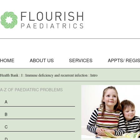
HOME
ABOUT US
SERVICES
APPTS/ REGI
Health Bank : I : Immune deficiency and recurrent infection : Intro
A-Z OF PAEDIATRIC PROBLEMS
A
B
C
D