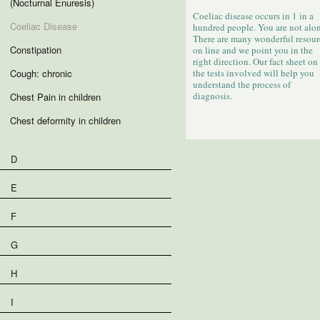
(Nocturnal Enuresis)
Coeliac disease occurs in 1 in a
Coeliac Disease
hundred people. You are not alon
There are many wonderful resour
Constipation
on line and we point you in the
right direction. Our fact sheet on
Cough: chronic
the tests involved will help you
understand the process of
diagnosis.
Chest Pain in children
Chest deformity in children
D
E
F
G
H
I