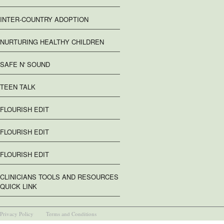
INTER-COUNTRY ADOPTION
NURTURING HEALTHY CHILDREN
SAFE N' SOUND
TEEN TALK
FLOURISH EDIT
FLOURISH EDIT
FLOURISH EDIT
CLINICIANS TOOLS AND RESOURCES
QUICK LINK
Privacy Policy
Terms and Conditions