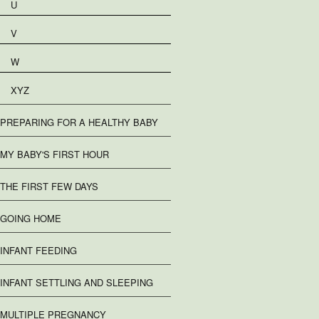
U
V
W
XYZ
PREPARING FOR A HEALTHY BABY
MY BABY'S FIRST HOUR
THE FIRST FEW DAYS
GOING HOME
INFANT FEEDING
INFANT SETTLING AND SLEEPING
MULTIPLE PREGNANCY