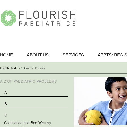
HOME
ABOUT US
SERVICES
APPTS/ REGI
Health Bank : C : Coeliac Disease
A-Z OF PAEDIATRIC PROBLEMS
A
B
C
Continence and Bed Wetting