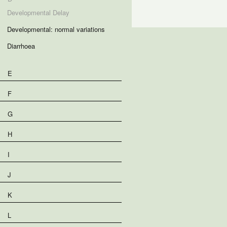
Developmental Delay
Developmental: normal variations
Diarrhoea
E
F
G
H
I
J
K
L