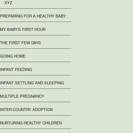
XYZ
PREPARING FOR A HEALTHY BABY
MY BABY'S FIRST HOUR
THE FIRST FEW DAYS
GOING HOME
INFANT FEEDING
INFANT SETTLING AND SLEEPING
MULTIPLE PREGNANCY
INTER-COUNTRY ADOPTION
NURTURING HEALTHY CHILDREN