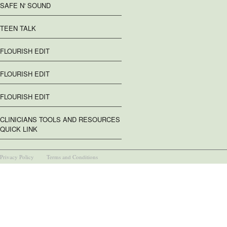
SAFE N' SOUND
TEEN TALK
FLOURISH EDIT
FLOURISH EDIT
FLOURISH EDIT
CLINICIANS TOOLS AND RESOURCES
QUICK LINK
Privacy Policy
Terms and Conditions