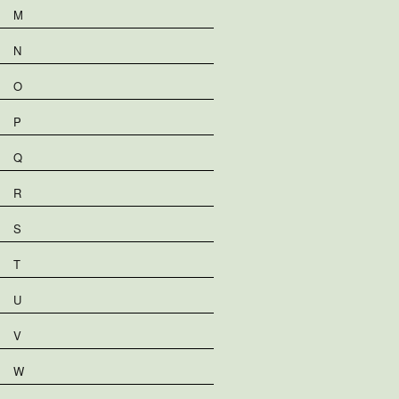
M
N
O
P
Q
R
S
T
U
V
W