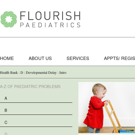
HOME
ABOUT US
SERVICES
APPTS/ REGI
Health Bank : D : Developmental Delay : Intro
A-Z OF PAEDIATRIC PROBLEMS
A
B
C
D