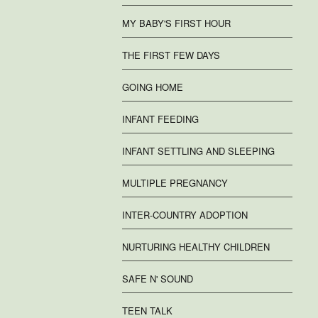
MY BABY'S FIRST HOUR
THE FIRST FEW DAYS
GOING HOME
INFANT FEEDING
INFANT SETTLING AND SLEEPING
MULTIPLE PREGNANCY
INTER-COUNTRY ADOPTION
NURTURING HEALTHY CHILDREN
SAFE N' SOUND
TEEN TALK