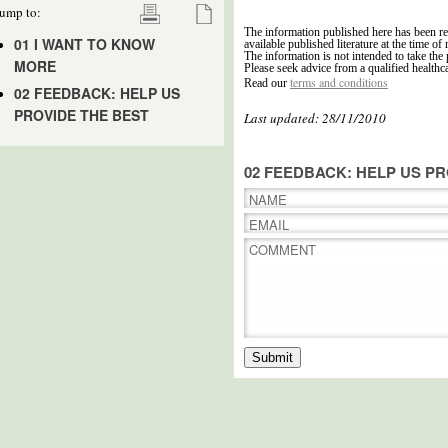
ump to:
The information published here has been re
01 I WANT TO KNOW
available published literature at the time of 
The information is not intended to take the 
MORE
Please seek advice from a qualified healthc
terms and conditions
Read our
02 FEEDBACK: HELP US
PROVIDE THE BEST
Last updated: 28/11/2010
02 FEEDBACK: HELP US PR
NAME
EMAIL
COMMENT