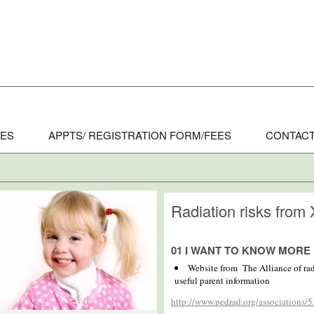
CES
APPTS/ REGISTRATION FORM/FEES
CONTACT
Radiation risks from 
01 I WANT TO KNOW MORE
Website from The Alliance of rad
useful parent information
http://www.pedrad.org/associations/5