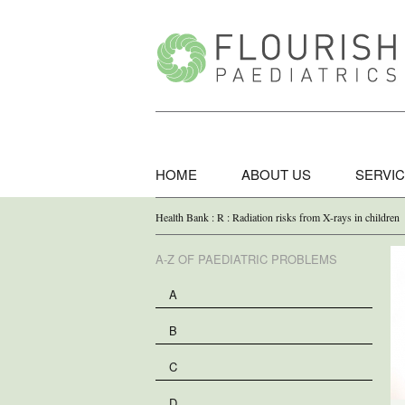
HOME
ABOUT US
SERVI
Health Bank : R : Radiation risks from X-rays in children
A-Z OF PAEDIATRIC PROBLEMS
A
B
C
D