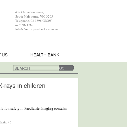
438 Clarendon Street,
South Melbourne, VIC 3205
Telephone. 03 9696 GROW
or 9696 4769
info@flourishpaediatrics.com.au
 US
HEALTH BANK
SEARCH
X-rays in children
iation safety in Paediatric Imaging contains
364/ig/