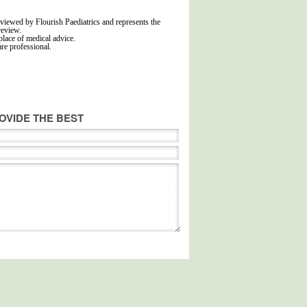
viewed by Flourish Paediatrics and represents the
review.
place of medical advice.
are professional.
OVIDE THE BEST