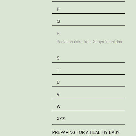
P
Q
R
Radiation risks from X-rays in children
S
T
U
V
W
XYZ
PREPARING FOR A HEALTHY BABY