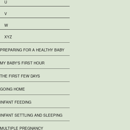
U
V
W
XYZ
PREPARING FOR A HEALTHY BABY
MY BABY'S FIRST HOUR
THE FIRST FEW DAYS
GOING HOME
INFANT FEEDING
INFANT SETTLING AND SLEEPING
MULTIPLE PREGNANCY