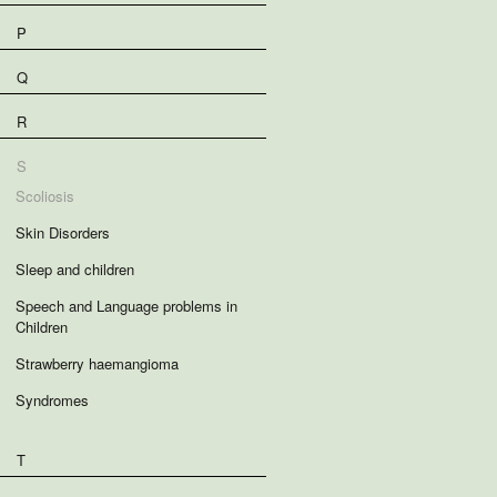
P
Q
R
S
Scoliosis
Skin Disorders
Sleep and children
Speech and Language problems in
Children
Strawberry haemangioma
Syndromes
T