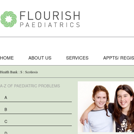
HOME
ABOUT US
SERVICES
APPTS/ REGI
Health Bank : S : Scoliosis
A-Z OF PAEDIATRIC PROBLEMS
A
B
C
D