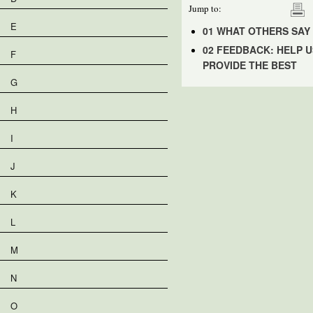
Jump to:
E
01 WHAT OTHERS SAY
02 FEEDBACK: HELP U
F
PROVIDE THE BEST
G
H
I
J
K
L
M
N
O