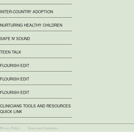
INTER-COUNTRY ADOPTION
NURTURING HEALTHY CHILDREN
SAFE N' SOUND
TEEN TALK
FLOURISH EDIT
FLOURISH EDIT
FLOURISH EDIT
CLINICIANS TOOLS AND RESOURCES
QUICK LINK
Privacy Policy
Terms and Conditions